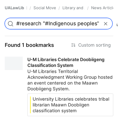
UALawLib
Social Movements & the Law
Library and Academic Institu
News Articles
/
/
/
Pro
Found 1 bookmarks
Custom sorting
U-M Libraries Celebrate Doobiigeng
Classification System
U-M Libraries Territorial
Acknowledgment Working Group hosted
an event centered on the Maawn
Doobiigeng System.
University Libraries celebrates tribal
librarian Maawn Doobiigen
classification system