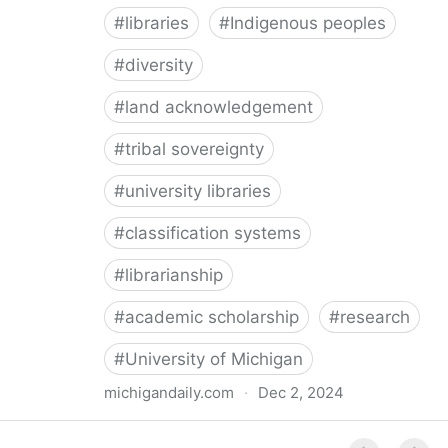
#
libraries
#
Indigenous peoples
#
diversity
#
land acknowledgement
#
tribal sovereignty
#
university libraries
#
classification systems
#
librarianship
#
academic scholarship
#
research
#
University of Michigan
michigandaily.com
·
Dec 2, 2024
U-M Libraries Celebrate Doobiigeng Classification