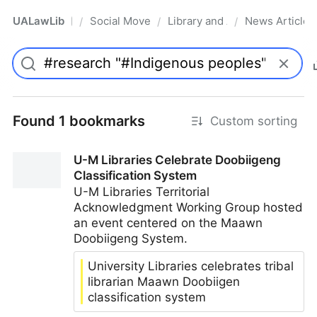
UALawLib
Social Movements & the Law
Library and Academic Institu
News Articles
/
/
/
Pro
Found 1 bookmarks
Custom sorting
U-M Libraries Celebrate Doobiigeng
Classification System
U-M Libraries Territorial
Acknowledgment Working Group hosted
an event centered on the Maawn
Doobiigeng System.
University Libraries celebrates tribal
librarian Maawn Doobiigen
classification system