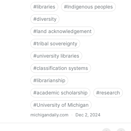
#
libraries
#
Indigenous peoples
#
diversity
#
land acknowledgement
#
tribal sovereignty
#
university libraries
#
classification systems
#
librarianship
#
academic scholarship
#
research
#
University of Michigan
michigandaily.com
·
Dec 2, 2024
U-M Libraries Celebrate Doobiigeng Classification