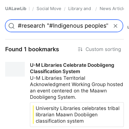
UALawLib
Social Movements & the Law
Library and Academic Institu
News Articles
/
/
/
Pro
Found 1 bookmarks
Custom sorting
U-M Libraries Celebrate Doobiigeng
Classification System
U-M Libraries Territorial
Acknowledgment Working Group hosted
an event centered on the Maawn
Doobiigeng System.
University Libraries celebrates tribal
librarian Maawn Doobiigen
classification system