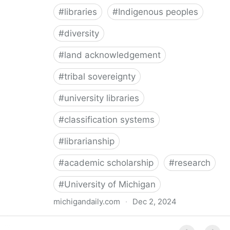
#
libraries
#
Indigenous peoples
#
diversity
#
land acknowledgement
#
tribal sovereignty
#
university libraries
#
classification systems
#
librarianship
#
academic scholarship
#
research
#
University of Michigan
michigandaily.com
·
Dec 2, 2024
U-M Libraries Celebrate Doobiigeng Classification