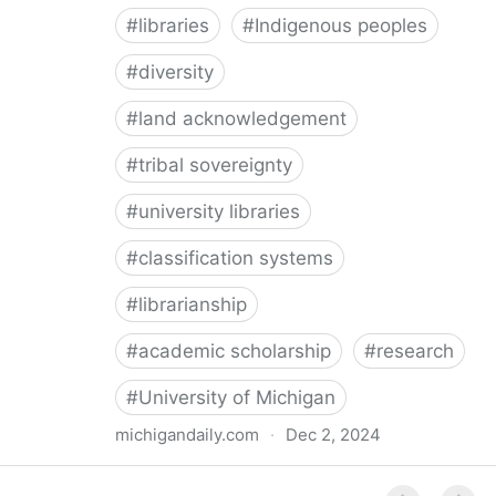
#
libraries
#
Indigenous peoples
#
diversity
#
land acknowledgement
#
tribal sovereignty
#
university libraries
#
classification systems
#
librarianship
#
academic scholarship
#
research
#
University of Michigan
michigandaily.com
·
Dec 2, 2024
U-M Libraries Celebrate Doobiigeng Classification