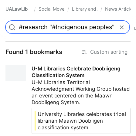
UALawLib
Social Movements & the Law
Library and Academic Institu
News Articles
/
/
/
Pro
Found 1 bookmarks
Custom sorting
U-M Libraries Celebrate Doobiigeng
Classification System
U-M Libraries Territorial
Acknowledgment Working Group hosted
an event centered on the Maawn
Doobiigeng System.
University Libraries celebrates tribal
librarian Maawn Doobiigen
classification system