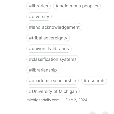
#
libraries
#
Indigenous peoples
#
diversity
#
land acknowledgement
#
tribal sovereignty
#
university libraries
#
classification systems
#
librarianship
#
academic scholarship
#
research
#
University of Michigan
michigandaily.com
·
Dec 2, 2024
U-M Libraries Celebrate Doobiigeng Classification