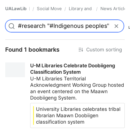
UALawLib
Social Movements & the Law
Library and Academic Institu
News Articles
/
/
/
Pro
Found 1 bookmarks
Custom sorting
U-M Libraries Celebrate Doobiigeng
Classification System
U-M Libraries Territorial
Acknowledgment Working Group hosted
an event centered on the Maawn
Doobiigeng System.
University Libraries celebrates tribal
librarian Maawn Doobiigen
classification system