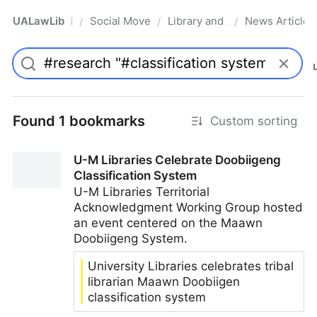
UALawLib
Social Movements & the Law
Library and Academic Institu
News Articles
/
/
/
Pro
Found 1 bookmarks
Custom sorting
U-M Libraries Celebrate Doobiigeng
Classification System
U-M Libraries Territorial
Acknowledgment Working Group hosted
an event centered on the Maawn
Doobiigeng System.
University Libraries celebrates tribal
librarian Maawn Doobiigen
classification system