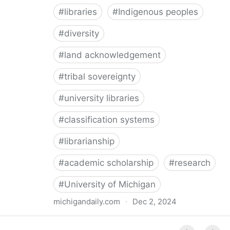
#
libraries
#
Indigenous peoples
#
diversity
#
land acknowledgement
#
tribal sovereignty
#
university libraries
#
classification systems
#
librarianship
#
academic scholarship
#
research
#
University of Michigan
michigandaily.com
·
Dec 2, 2024
U-M Libraries Celebrate Doobiigeng Classification