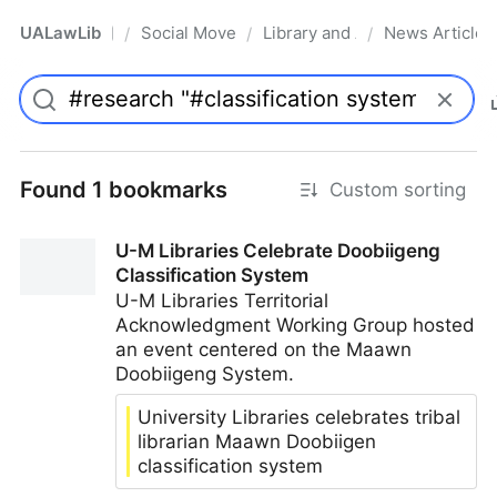
UALawLib
Social Movements & the Law
Library and Academic Institu
News Articles
/
/
/
Pro
Found 1 bookmarks
Custom sorting
U-M Libraries Celebrate Doobiigeng
Classification System
U-M Libraries Territorial
Acknowledgment Working Group hosted
an event centered on the Maawn
Doobiigeng System.
University Libraries celebrates tribal
librarian Maawn Doobiigen
classification system