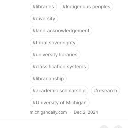
#
libraries
#
Indigenous peoples
#
diversity
#
land acknowledgement
#
tribal sovereignty
#
university libraries
#
classification systems
#
librarianship
#
academic scholarship
#
research
#
University of Michigan
michigandaily.com
·
Dec 2, 2024
U-M Libraries Celebrate Doobiigeng Classification