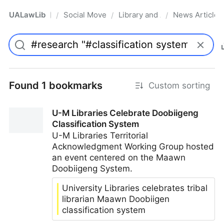
UALawLib
Social Movements & the Law
Library and Academic Institu
News Articles
/
/
/
Pro
Found 1 bookmarks
Custom sorting
U-M Libraries Celebrate Doobiigeng
Classification System
U-M Libraries Territorial
Acknowledgment Working Group hosted
an event centered on the Maawn
Doobiigeng System.
University Libraries celebrates tribal
librarian Maawn Doobiigen
classification system