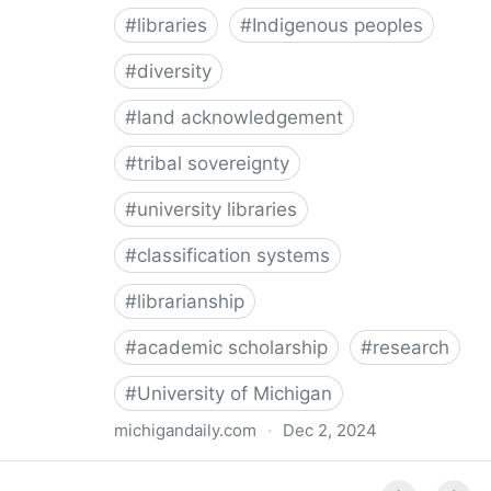
#
libraries
#
Indigenous peoples
#
diversity
#
land acknowledgement
#
tribal sovereignty
#
university libraries
#
classification systems
#
librarianship
#
academic scholarship
#
research
#
University of Michigan
michigandaily.com
·
Dec 2, 2024
U-M Libraries Celebrate Doobiigeng Classification