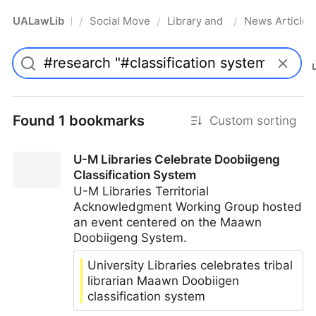
UALawLib
Social Movements & the Law
Library and Academic Institu
News Articles
/
/
/
Pro
Found 1 bookmarks
Custom sorting
U-M Libraries Celebrate Doobiigeng
Classification System
U-M Libraries Territorial
Acknowledgment Working Group hosted
an event centered on the Maawn
Doobiigeng System.
University Libraries celebrates tribal
librarian Maawn Doobiigen
classification system