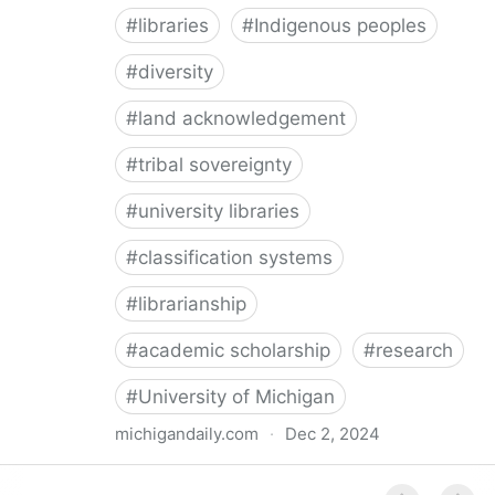
#
libraries
#
Indigenous peoples
#
diversity
#
land acknowledgement
#
tribal sovereignty
#
university libraries
#
classification systems
#
librarianship
#
academic scholarship
#
research
#
University of Michigan
michigandaily.com
·
Dec 2, 2024
U-M Libraries Celebrate Doobiigeng Classification