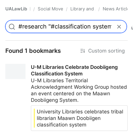
UALawLib
Social Movements & the Law
Library and Academic Institu
News Articles
/
/
/
Pro
Found 1 bookmarks
Custom sorting
U-M Libraries Celebrate Doobiigeng
Classification System
U-M Libraries Territorial
Acknowledgment Working Group hosted
an event centered on the Maawn
Doobiigeng System.
University Libraries celebrates tribal
librarian Maawn Doobiigen
classification system