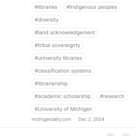
#
libraries
#
Indigenous peoples
#
diversity
#
land acknowledgement
#
tribal sovereignty
#
university libraries
#
classification systems
#
librarianship
#
academic scholarship
#
research
#
University of Michigan
michigandaily.com
·
Dec 2, 2024
U-M Libraries Celebrate Doobiigeng Classification