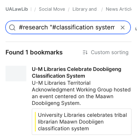
UALawLib
Social Movements & the Law
Library and Academic Institu
News Articles
/
/
/
Pro
Found 1 bookmarks
Custom sorting
U-M Libraries Celebrate Doobiigeng
Classification System
U-M Libraries Territorial
Acknowledgment Working Group hosted
an event centered on the Maawn
Doobiigeng System.
University Libraries celebrates tribal
librarian Maawn Doobiigen
classification system