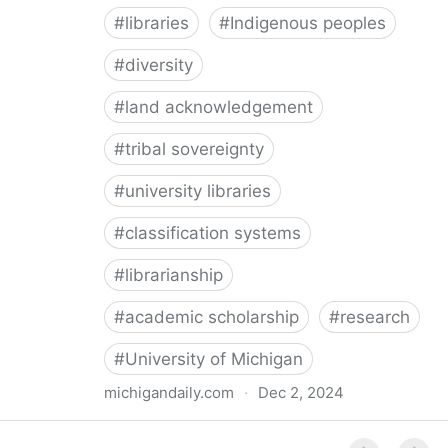
#
libraries
#
Indigenous peoples
#
diversity
#
land acknowledgement
#
tribal sovereignty
#
university libraries
#
classification systems
#
librarianship
#
academic scholarship
#
research
#
University of Michigan
michigandaily.com
·
Dec 2, 2024
U-M Libraries Celebrate Doobiigeng Classification