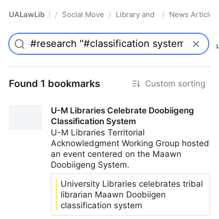
UALawLib
Social Movements & the Law
Library and Academic Institu
News Articles
/
/
/
Pro
Found 1 bookmarks
Custom sorting
U-M Libraries Celebrate Doobiigeng
Classification System
U-M Libraries Territorial
Acknowledgment Working Group hosted
an event centered on the Maawn
Doobiigeng System.
University Libraries celebrates tribal
librarian Maawn Doobiigen
classification system