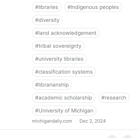
#
libraries
#
Indigenous peoples
#
diversity
#
land acknowledgement
#
tribal sovereignty
#
university libraries
#
classification systems
#
librarianship
#
academic scholarship
#
research
#
University of Michigan
michigandaily.com
·
Dec 2, 2024
U-M Libraries Celebrate Doobiigeng Classification