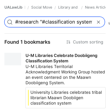
UALawLib
Social Movements & the Law
Library and Academic Institu
News Articles
/
/
/
Pro
Found 1 bookmarks
Custom sorting
U-M Libraries Celebrate Doobiigeng
Classification System
U-M Libraries Territorial
Acknowledgment Working Group hosted
an event centered on the Maawn
Doobiigeng System.
University Libraries celebrates tribal
librarian Maawn Doobiigen
classification system