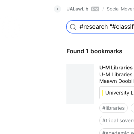
UALawLib
Social Move
/
Pro
Found 1 bookmarks
U-M Libraries
U-M Libraries
Maawn Doobii
University L
#
libraries
#
tribal sover
#
academic s