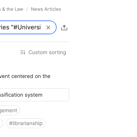
s & the Law
News Articles
/
Custom sorting
vent centered on the
ssification system
gement
#
librarianship