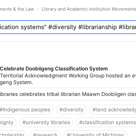
ments & the Law
Library and Academic Institution Movement
/
 Celebrate Doobiigeng Classification System
 Territorial Acknowledgment Working Group hosted an e
geng System.
ibraries celebrates tribal librarian Maawn Doobiigen cla
#
Indigenous peoples
#
diversity
#
land acknowled
eignty
#
university libraries
#
classification systems
cholarship
#
research
#
University of Michigan