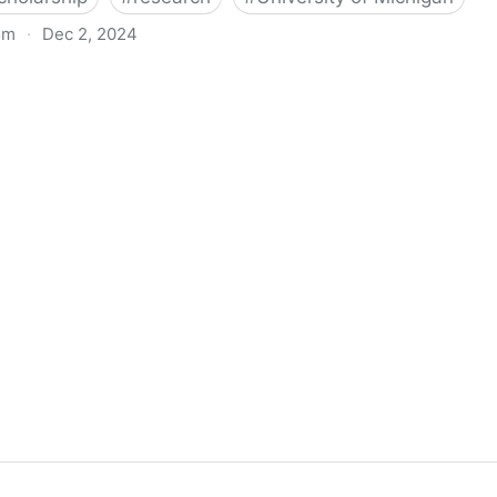
om
·
Dec 2, 2024
biigeng Classification System