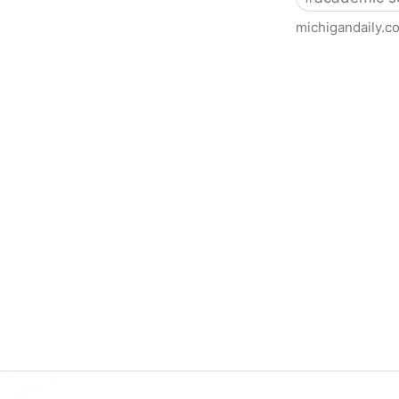
michigandaily.c
U-M Libraries Celebrate Doo