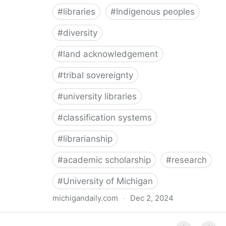
#
libraries
#
Indigenous peoples
#
diversity
#
land acknowledgement
#
tribal sovereignty
#
university libraries
#
classification systems
#
librarianship
#
academic scholarship
#
research
#
University of Michigan
michigandaily.com
·
Dec 2, 2024
U-M Libraries Celebrate Doobiigeng Classification