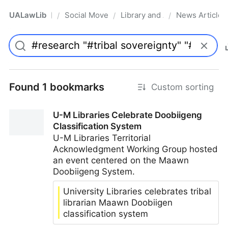
UALawLib
Social Movements & the Law
Library and Academic Institu
News Articles
/
/
/
Pro
Found 1 bookmarks
Custom sorting
U-M Libraries Celebrate Doobiigeng
Classification System
U-M Libraries Territorial
Acknowledgment Working Group hosted
an event centered on the Maawn
Doobiigeng System.
University Libraries celebrates tribal
librarian Maawn Doobiigen
classification system