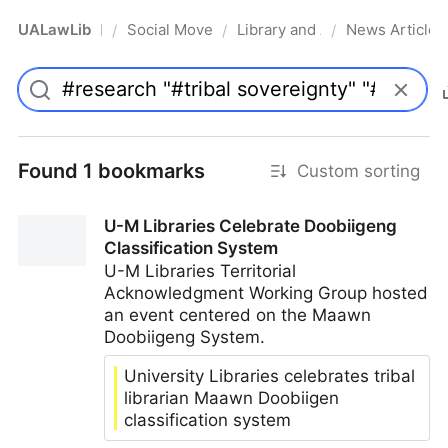
UALawLib
Social Movements & the Law
Library and Academic Institu
News Articles
/
/
/
Pro
Found 1 bookmarks
Custom sorting
U-M Libraries Celebrate Doobiigeng
Classification System
U-M Libraries Territorial
Acknowledgment Working Group hosted
an event centered on the Maawn
Doobiigeng System.
University Libraries celebrates tribal
librarian Maawn Doobiigen
classification system