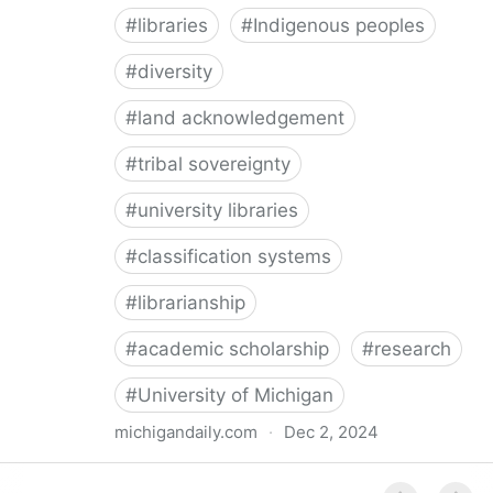
#
libraries
#
Indigenous peoples
#
diversity
#
land acknowledgement
#
tribal sovereignty
#
university libraries
#
classification systems
#
librarianship
#
academic scholarship
#
research
#
University of Michigan
michigandaily.com
·
Dec 2, 2024
U-M Libraries Celebrate Doobiigeng Classification