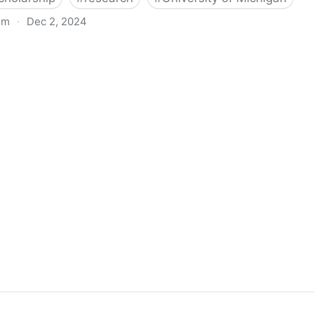
om
·
Dec 2, 2024
biigeng Classification System