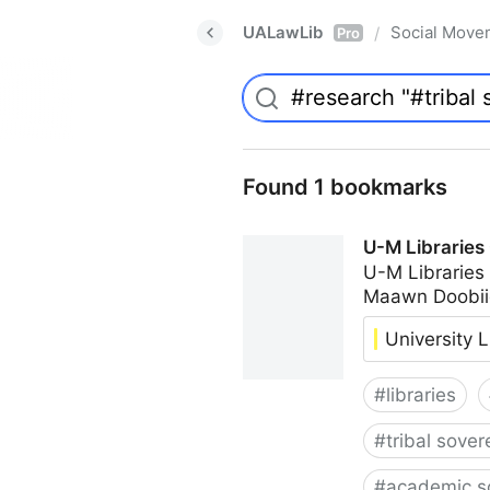
UALawLib
Social Move
/
Pro
Found 1 bookmarks
U-M Libraries
U-M Libraries
Maawn Doobii
University L
#
libraries
#
tribal sover
#
academic s