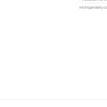
michigandaily.c
U-M Libraries Celebrate Doo