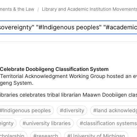
ments & the Law
Library and Academic Institution Movement
/
 Celebrate Doobiigeng Classification System
 Territorial Acknowledgment Working Group hosted an e
geng System.
ibraries celebrates tribal librarian Maawn Doobiigen cla
#
Indigenous peoples
#
diversity
#
land acknowled
eignty
#
university libraries
#
classification systems
cholarship
#
research
#
University of Michigan