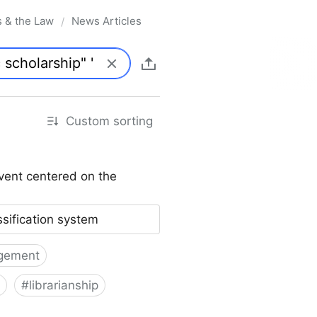
s & the Law
News Articles
/
Custom sorting
vent centered on the
ssification system
gement
#
librarianship