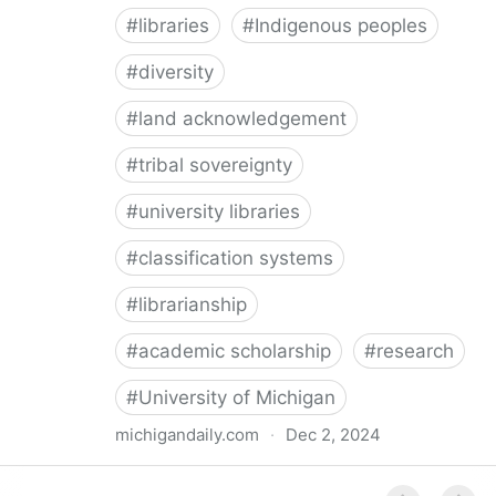
#
libraries
#
Indigenous peoples
#
diversity
#
land acknowledgement
#
tribal sovereignty
#
university libraries
#
classification systems
#
librarianship
#
academic scholarship
#
research
#
University of Michigan
michigandaily.com
·
Dec 2, 2024
U-M Libraries Celebrate Doobiigeng Classification