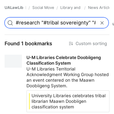
UALawLib
Social Movements & the Law
Library and Academic Institu
News Articles
/
/
/
Pro
Found 1 bookmarks
Custom sorting
U-M Libraries Celebrate Doobiigeng
Classification System
U-M Libraries Territorial
Acknowledgment Working Group hosted
an event centered on the Maawn
Doobiigeng System.
University Libraries celebrates tribal
librarian Maawn Doobiigen
classification system