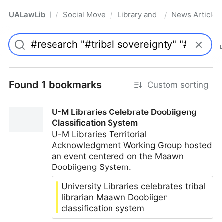
UALawLib
Social Movements & the Law
Library and Academic Institu
News Articles
/
/
/
Pro
Found 1 bookmarks
Custom sorting
U-M Libraries Celebrate Doobiigeng
Classification System
U-M Libraries Territorial
Acknowledgment Working Group hosted
an event centered on the Maawn
Doobiigeng System.
University Libraries celebrates tribal
librarian Maawn Doobiigen
classification system