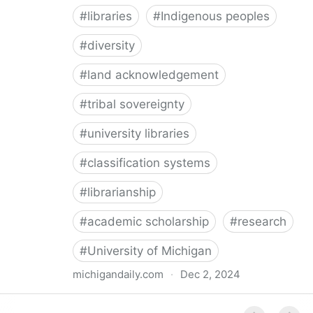
#
libraries
#
Indigenous peoples
#
diversity
#
land acknowledgement
#
tribal sovereignty
#
university libraries
#
classification systems
#
librarianship
#
academic scholarship
#
research
#
University of Michigan
michigandaily.com
·
Dec 2, 2024
U-M Libraries Celebrate Doobiigeng Classification