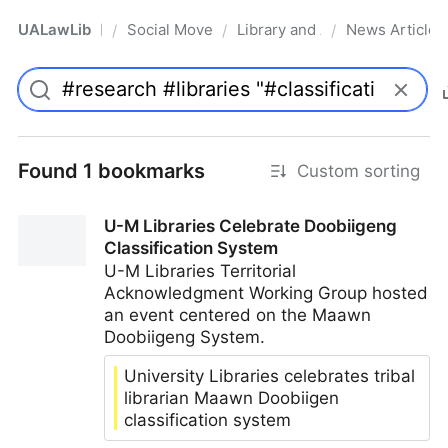
UALawLib
Social Movements & the Law
Library and Academic Institu
News Articles
/
/
/
Pro
Found 1 bookmarks
Custom sorting
U-M Libraries Celebrate Doobiigeng
Classification System
U-M Libraries Territorial
Acknowledgment Working Group hosted
an event centered on the Maawn
Doobiigeng System.
University Libraries celebrates tribal
librarian Maawn Doobiigen
classification system