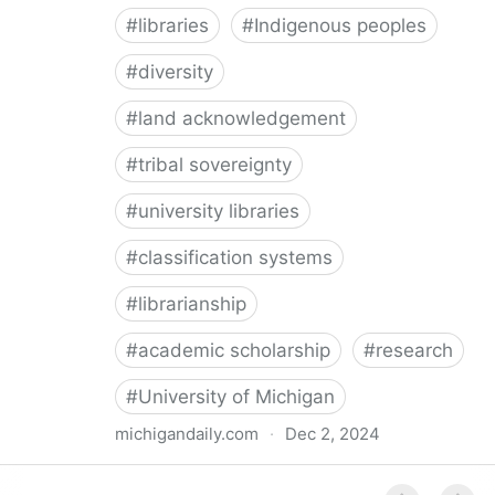
#
libraries
#
Indigenous peoples
#
diversity
#
land acknowledgement
#
tribal sovereignty
#
university libraries
#
classification systems
#
librarianship
#
academic scholarship
#
research
#
University of Michigan
michigandaily.com
·
Dec 2, 2024
U-M Libraries Celebrate Doobiigeng Classification