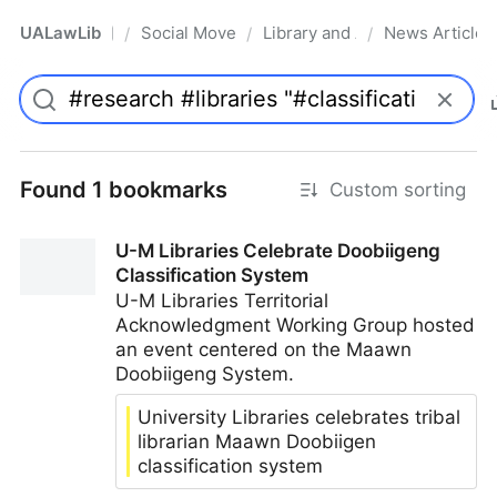
UALawLib
Social Movements & the Law
Library and Academic Institu
News Articles
/
/
/
Pro
Found 1 bookmarks
Custom sorting
U-M Libraries Celebrate Doobiigeng
Classification System
U-M Libraries Territorial
Acknowledgment Working Group hosted
an event centered on the Maawn
Doobiigeng System.
University Libraries celebrates tribal
librarian Maawn Doobiigen
classification system