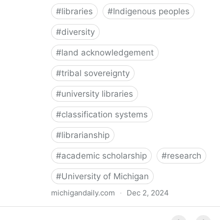
#
libraries
#
Indigenous peoples
#
diversity
#
land acknowledgement
#
tribal sovereignty
#
university libraries
#
classification systems
#
librarianship
#
academic scholarship
#
research
#
University of Michigan
michigandaily.com
·
Dec 2, 2024
U-M Libraries Celebrate Doobiigeng Classification