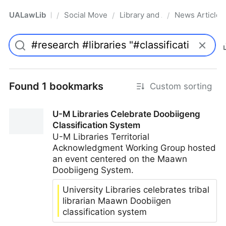
UALawLib
Social Movements & the Law
Library and Academic Institu
News Articles
/
/
/
Pro
Found 1 bookmarks
Custom sorting
U-M Libraries Celebrate Doobiigeng
Classification System
U-M Libraries Territorial
Acknowledgment Working Group hosted
an event centered on the Maawn
Doobiigeng System.
University Libraries celebrates tribal
librarian Maawn Doobiigen
classification system