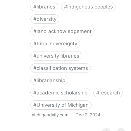
#
libraries
#
Indigenous peoples
#
diversity
#
land acknowledgement
#
tribal sovereignty
#
university libraries
#
classification systems
#
librarianship
#
academic scholarship
#
research
#
University of Michigan
michigandaily.com
·
Dec 2, 2024
U-M Libraries Celebrate Doobiigeng Classification