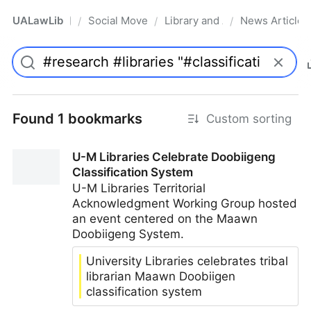
UALawLib
Social Movements & the Law
Library and Academic Institu
News Articles
/
/
/
Pro
Found 1 bookmarks
Custom sorting
U-M Libraries Celebrate Doobiigeng
Classification System
U-M Libraries Territorial
Acknowledgment Working Group hosted
an event centered on the Maawn
Doobiigeng System.
University Libraries celebrates tribal
librarian Maawn Doobiigen
classification system