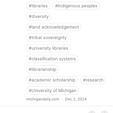
#
libraries
#
Indigenous peoples
#
diversity
#
land acknowledgement
#
tribal sovereignty
#
university libraries
#
classification systems
#
librarianship
#
academic scholarship
#
research
#
University of Michigan
michigandaily.com
·
Dec 2, 2024
U-M Libraries Celebrate Doobiigeng Classification