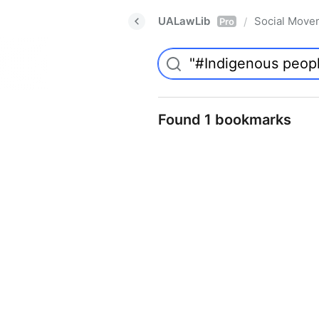
UALawLib
Social Move
/
Pro
Found 1 bookmarks