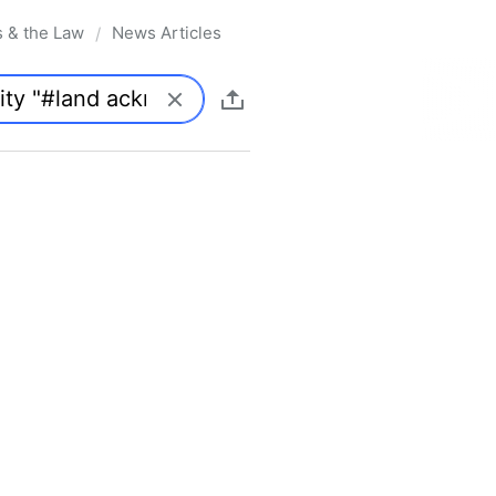
s & the Law
News Articles
/