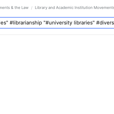
ments & the Law
Library and Academic Institution Movement
/