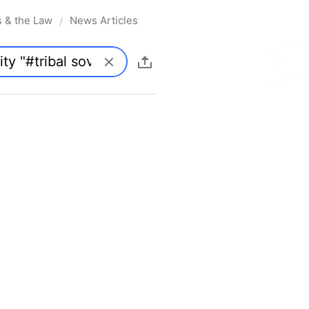
s & the Law
News Articles
/