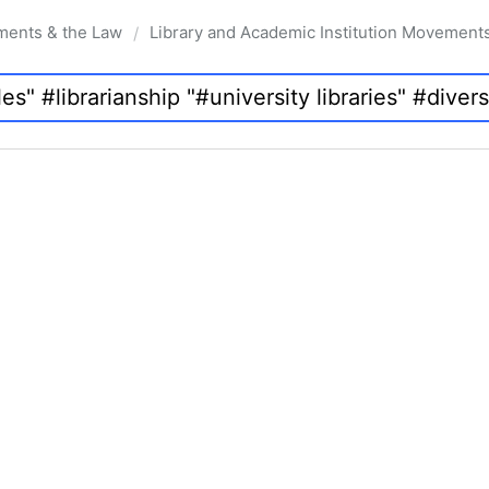
ments & the Law
Library and Academic Institution Movement
/