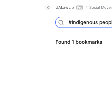
UALawLib
Social Move
/
Pro
Found 1 bookmarks