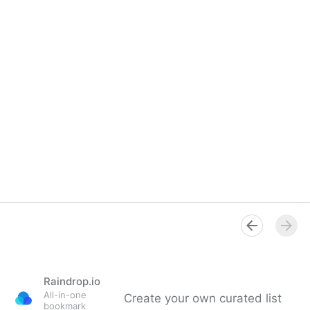
Raindrop.io
All-in-one
Create your own curated list
bookmark