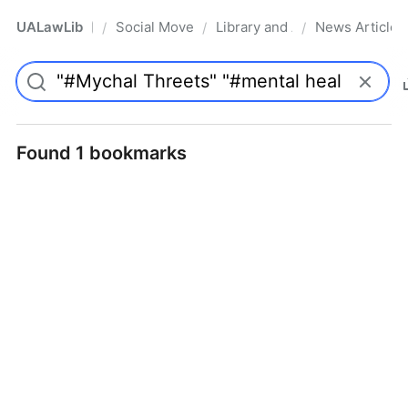
UALawLib
Social Movements & the Law
Library and Academic Institu
News Articles
/
/
/
Pro
Found 1 bookmarks