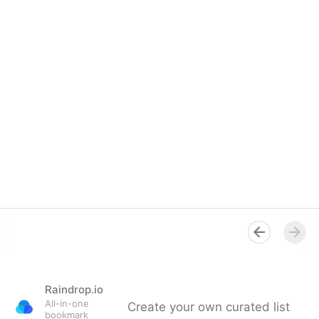
Raindrop.io
All-in-one
Create your own curated list
bookmark