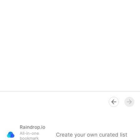
Raindrop.io
All-in-one
Create your own curated list
bookmark