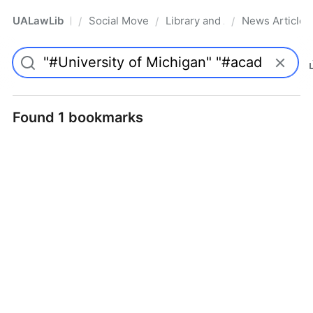
UALawLib
Social Movements & the Law
Library and Academic Institu
News Articles
/
/
/
Pro
Found 1 bookmarks