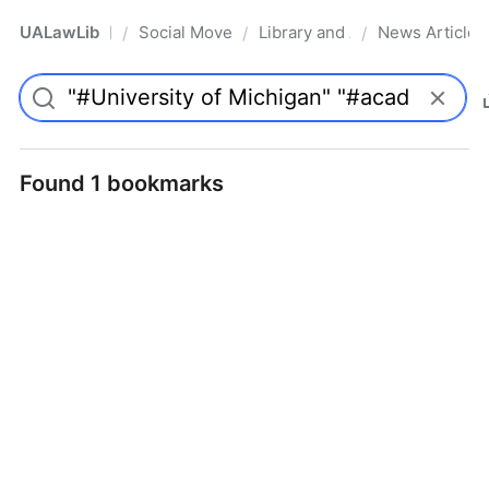
UALawLib
Social Movements & the Law
Library and Academic Institu
News Articles
/
/
/
Pro
Found 1 bookmarks