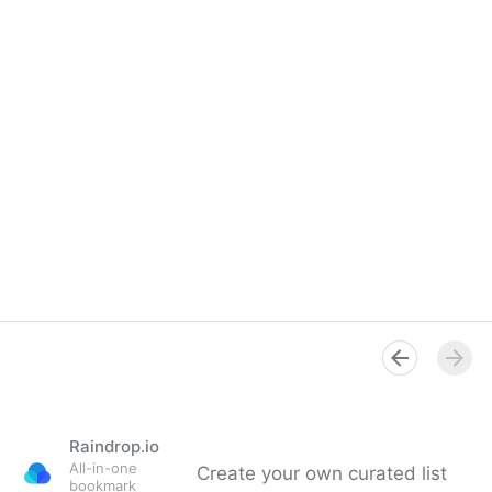
Raindrop.io
All-in-one
Create your own curated list
bookmark