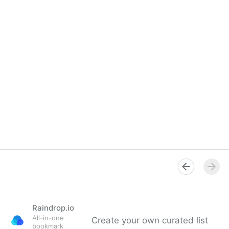
Raindrop.io
All-in-one
Create your own curated list
bookmark