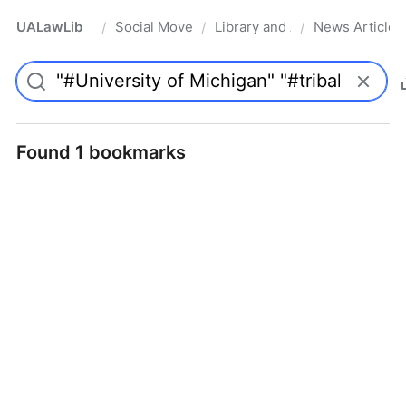
UALawLib
Social Movements & the Law
Library and Academic Institu
News Articles
/
/
/
Pro
Found 1 bookmarks