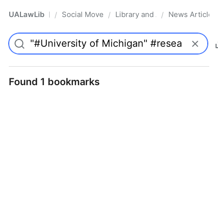
UALawLib
Social Movements & the Law
Library and Academic Institu
News Articles
/
/
/
Pro
Found 1 bookmarks