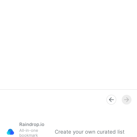
Raindrop.io
All-in-one
Create your own curated list
bookmark