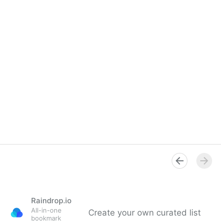
Raindrop.io
All-in-one
Create your own curated list
bookmark