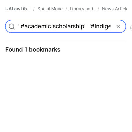
UALawLib
Social Movements & the Law
Library and Academic Institu
News Articles
/
/
/
Pro
Found 1 bookmarks