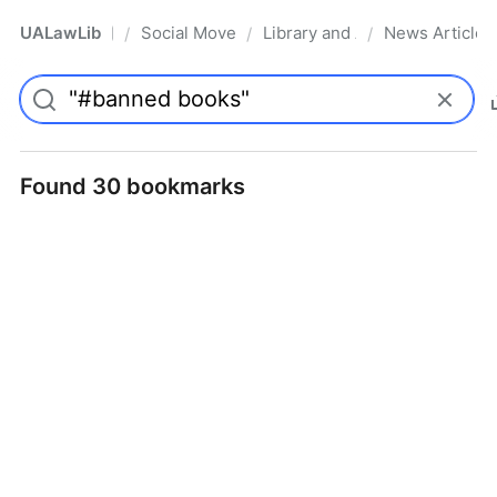
UALawLib
Social Movements & the Law
Library and Academic Institu
News Articles
/
/
/
Pro
Found 30 bookmarks