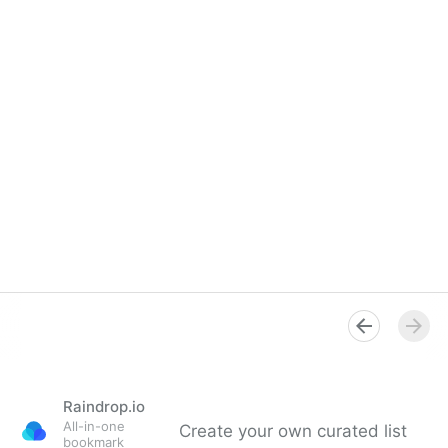
Raindrop.io
All-in-one
Create your own curated list
bookmark