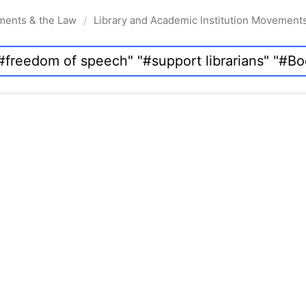
ments & the Law
Library and Academic Institution Movement
/