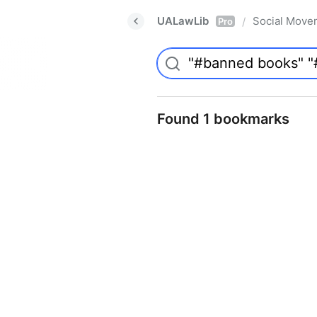
UALawLib
Social Move
/
Pro
Found 1 bookmarks