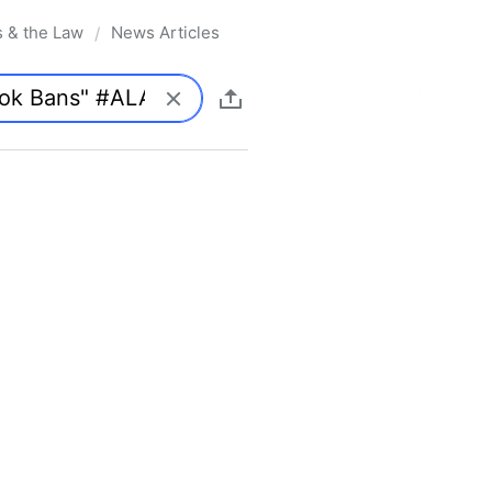
s & the Law
News Articles
/