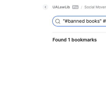
UALawLib
Social Move
/
Pro
Found 1 bookmarks