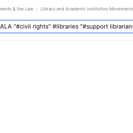
ments & the Law
Library and Academic Institution Movement
/