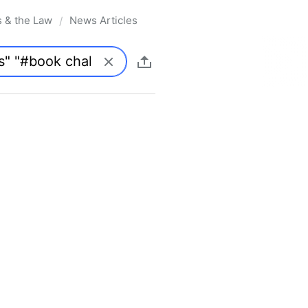
s & the Law
News Articles
/