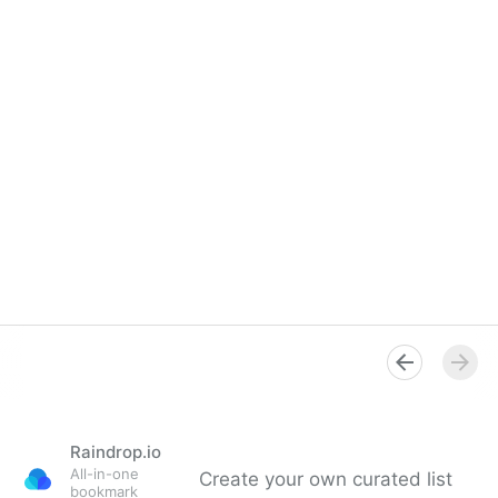
Raindrop.io
All-in-one
Create your own curated list
bookmark