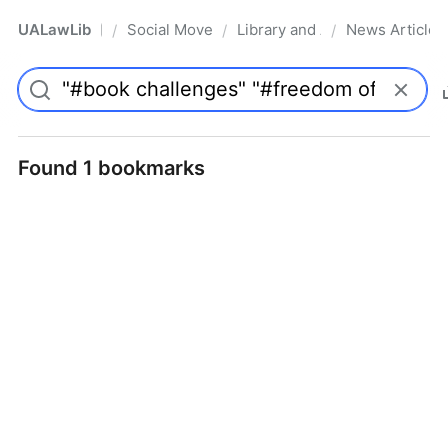
UALawLib
Social Movements & the Law
Library and Academic Institu
News Articles
/
/
/
Pro
Found 1 bookmarks