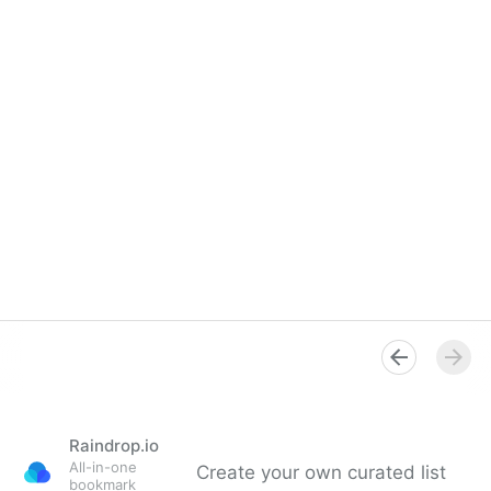
Raindrop.io
All-in-one
Create your own curated list
bookmark