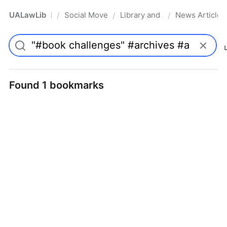
UALawLib
Social Movements & the Law
Library and Academic Institu
News Articles
/
/
/
Pro
Found 1 bookmarks