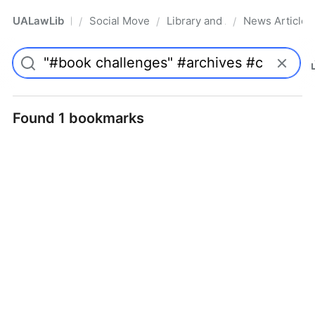
UALawLib
Social Movements & the Law
Library and Academic Institu
News Articles
/
/
/
Pro
Found 1 bookmarks