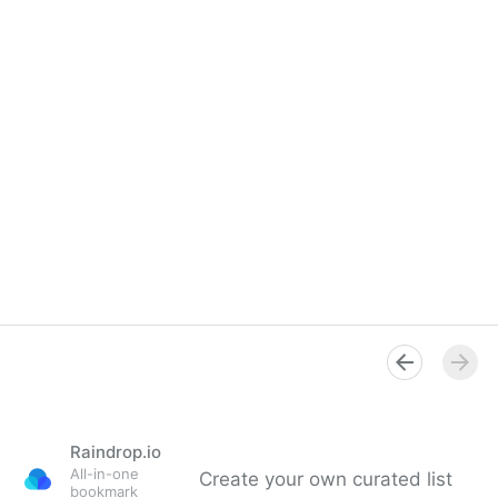
Raindrop.io
All-in-one
Create your own curated list
bookmark