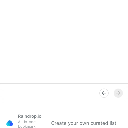
Raindrop.io
All-in-one
Create your own curated list
bookmark