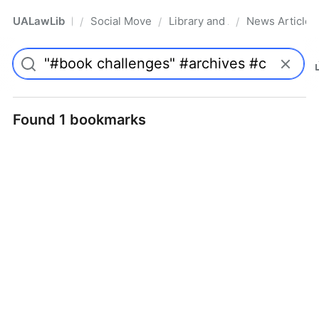
UALawLib
Social Movements & the Law
Library and Academic Institu
News Articles
/
/
/
Pro
Found 1 bookmarks