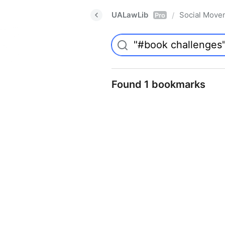
UALawLib
Social Move
/
Pro
Found 1 bookmarks