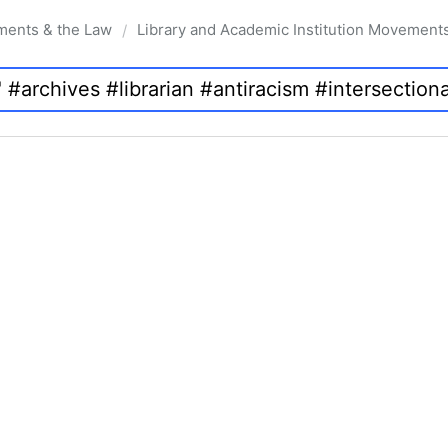
ments & the Law
Library and Academic Institution Movement
/