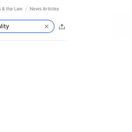
s & the Law
News Articles
/