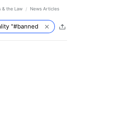
s & the Law
News Articles
/