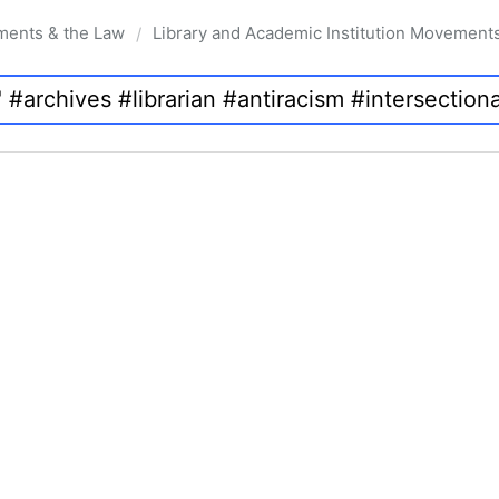
ments & the Law
Library and Academic Institution Movement
/