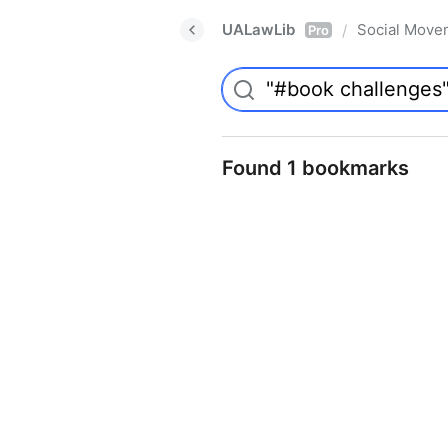
UALawLib
Social Move
/
Pro
Found 1 bookmarks