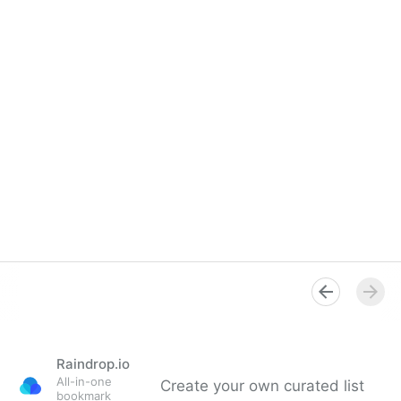
Raindrop.io
All-in-one
Create your own curated list
bookmark