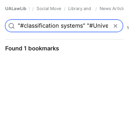
UALawLib
Social Movements & the Law
Library and Academic Institu
News Articles
/
/
/
Pro
Found 1 bookmarks