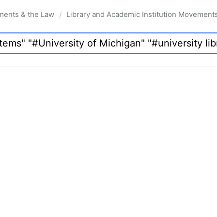
ments & the Law
Library and Academic Institution Movement
/