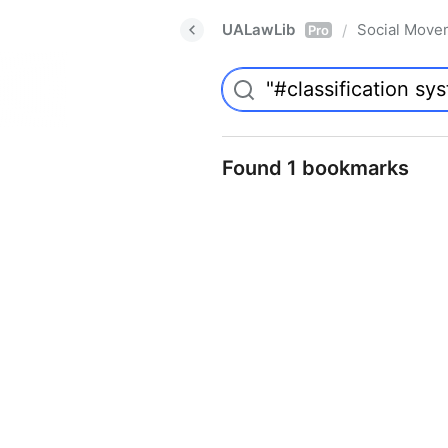
UALawLib
Social Move
/
Pro
Found 1 bookmarks