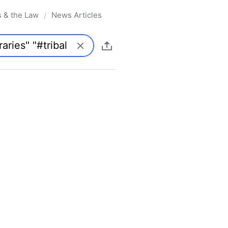
s & the Law
News Articles
/