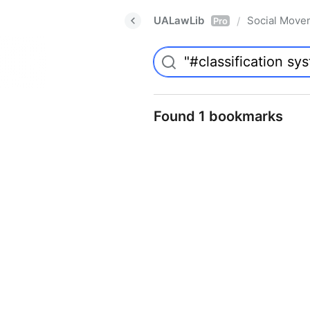
UALawLib
Social Move
/
Pro
Found 1 bookmarks