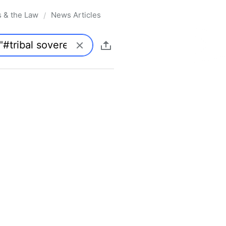
s & the Law
News Articles
/