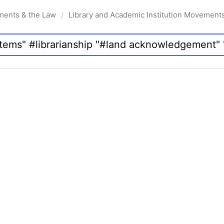
ments & the Law
Library and Academic Institution Movement
/