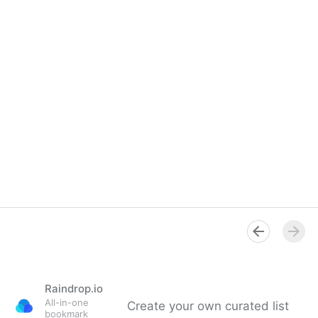
Raindrop.io
All-in-one
Create your own curated list
bookmark