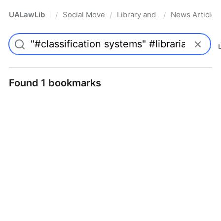
UALawLib
Social Movements & the Law
Library and Academic Institu
News Articles
/
/
/
Pro
Found 1 bookmarks