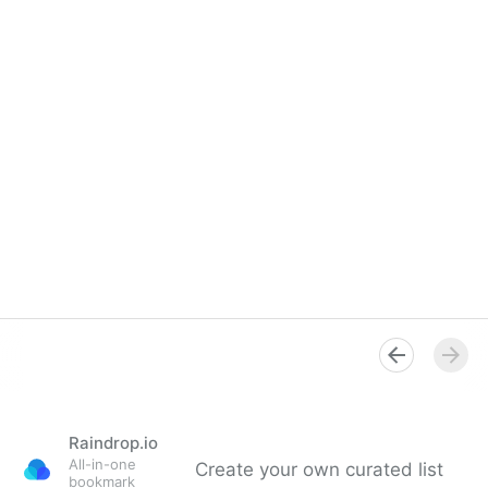
Raindrop.io
All-in-one
Create your own curated list
bookmark