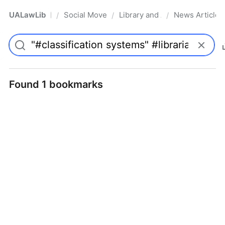
UALawLib
Social Movements & the Law
Library and Academic Institu
News Articles
/
/
/
Pro
Found 1 bookmarks