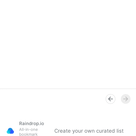
Raindrop.io
All-in-one
Create your own curated list
bookmark