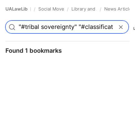
UALawLib
Social Movements & the Law
Library and Academic Institu
News Articles
/
/
/
Pro
Found 1 bookmarks