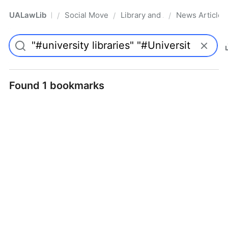
UALawLib
Social Movements & the Law
Library and Academic Institu
News Articles
/
/
/
Pro
Found 1 bookmarks