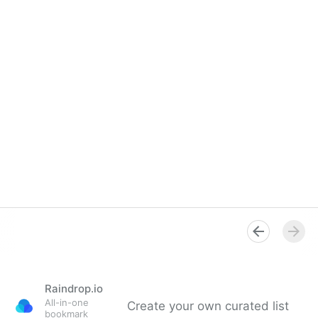
Raindrop.io
All-in-one
Create your own curated list
bookmark