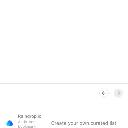
Raindrop.io
All-in-one
Create your own curated list
bookmark