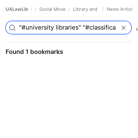
UALawLib
Social Movements & the Law
Library and Academic Institu
News Articles
/
/
/
Pro
Found 1 bookmarks