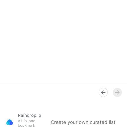
Raindrop.io
All-in-one
Create your own curated list
bookmark