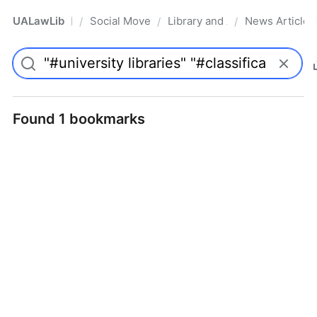
UALawLib
Social Movements & the Law
Library and Academic Institu
News Articles
/
/
/
Pro
Found 1 bookmarks